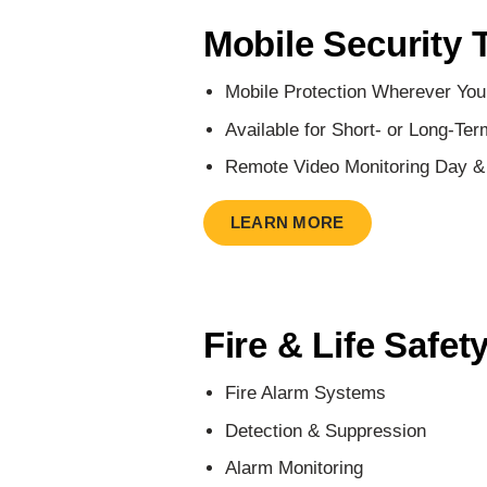
Mobile Security 
Mobile Protection Wherever You
Available for Short- or Long-Ter
Remote Video Monitoring Day &
LEARN MORE
Fire & Life Safet
Fire Alarm Systems
Detection & Suppression
Alarm Monitoring