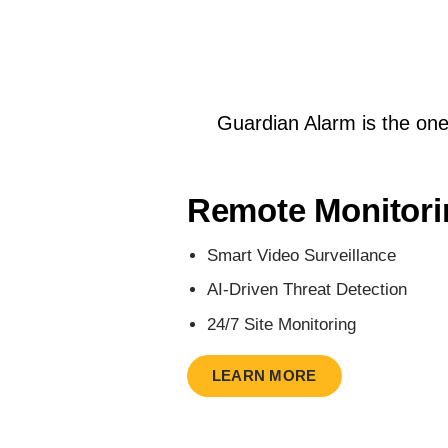
Guardian Alarm is the one-s
Remote Monitori
Smart Video Surveillance
AI-Driven Threat Detection
24/7 Site Monitoring
LEARN MORE