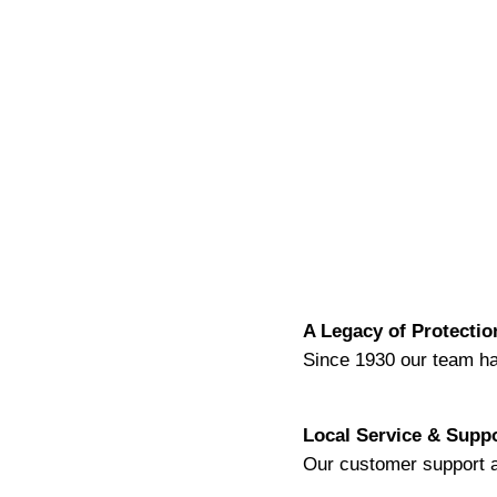
A Legacy
of Protectio
Since 1930 our team ha
Local Service & Supp
Our customer support a