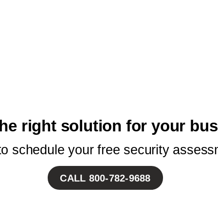
he right solution for your bu
 to schedule your free security assess
CALL
800-782-9688