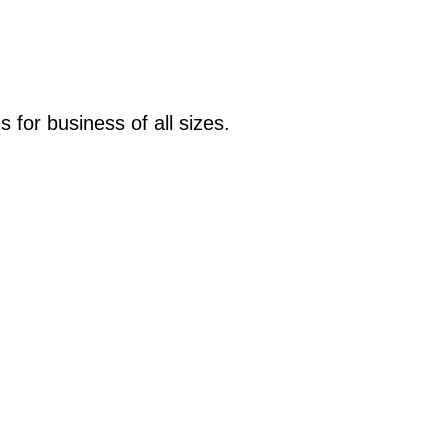
s for business of all sizes.