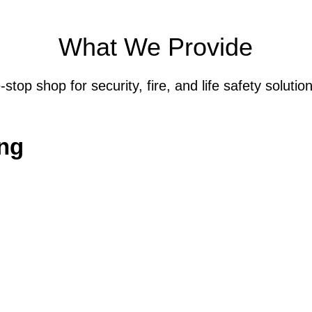
What We Provide
top shop for security, fire, and life safety solution
ng