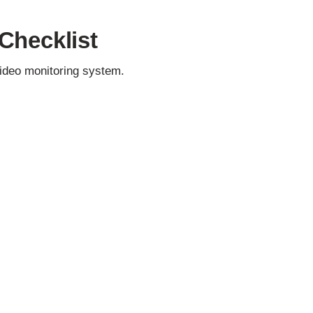
Checklist
video monitoring system.