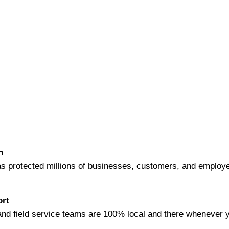
WHY GUARDIAN ALARM?
n
s protected millions of businesses, customers, and employ
ort
nd field service teams are 100% local and there whenever 