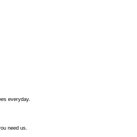
ees everyday.
you need us.