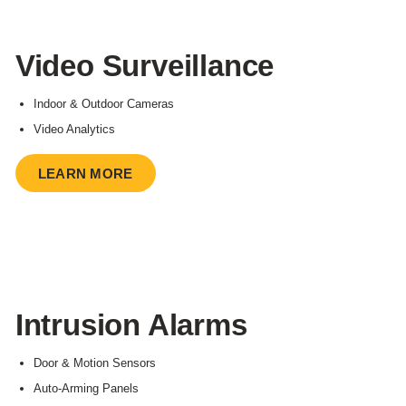
Video Surveillance
Indoor & Outdoor Cameras
Video Analytics
LEARN MORE
Intrusion Alarms
Door & Motion Sensors
Auto-Arming Panels