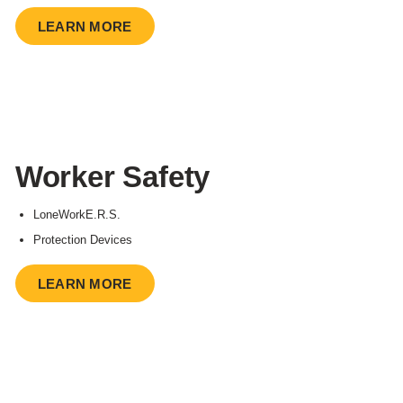
LEARN MORE
Worker Safety
LoneWorkE.R.S.
Protection Devices
LEARN MORE