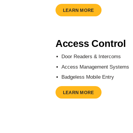
LEARN MORE
Access Control
Door Readers & Intercoms
Access Management Systems
Badgeless Mobile Entry
LEARN MORE