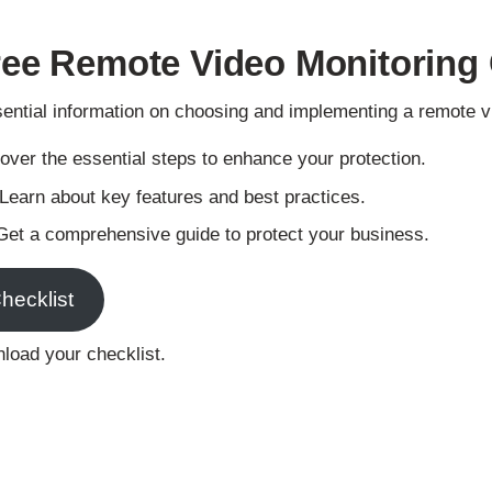
Skip
to
ree Remote Video Monitoring 
main
content
sential information on choosing and implementing a remote 
ver the essential steps to enhance your protection.
Learn about key features and best practices.
et a comprehensive guide to protect your business.
hecklist
nload your checklist.