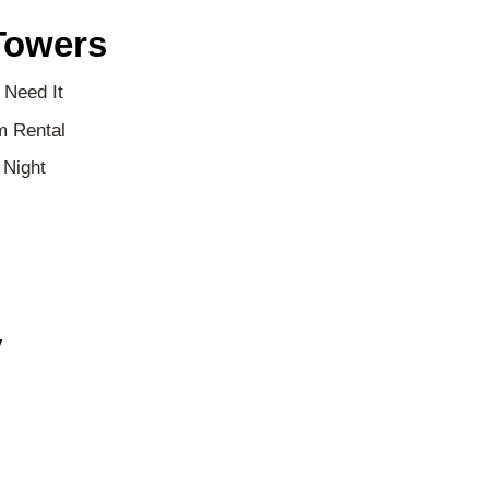
Towers
 Need It
m Rental
 Night
y