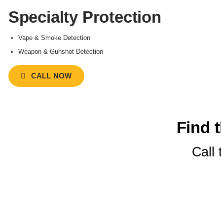
Specialty Protection
Vape & Smoke Detection
Weapon & Gunshot Detection
CALL NOW
Find t
Call