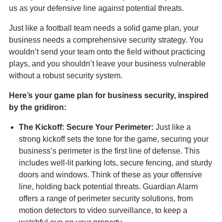
us as your defensive line against potential threats.
Just like a football team needs a solid game plan, your
business needs a comprehensive security strategy. You
wouldn’t send your team onto the field without practicing
plays, and you shouldn’t leave your business vulnerable
without a robust security system.
Here’s your game plan for business security, inspired
by the gridiron:
The Kickoff: Secure Your Perimeter:
Just like a
strong kickoff sets the tone for the game, securing your
business’s perimeter is the first line of defense. This
includes well-lit parking lots, secure fencing, and sturdy
doors and windows. Think of these as your offensive
line, holding back potential threats. Guardian Alarm
offers a range of perimeter security solutions, from
motion detectors to video surveillance, to keep a