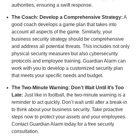
authorities, ensuring a swift response.
The Coach: Develop a Comprehensive Strategy:
A
good coach develops a game plan that takes into
account all aspects of the game. Similarly, your
business security strategy should be comprehensive
and address all potential threats. This includes not only
physical security measures but also cybersecurity
protocols and employee training. Guardian Alarm can
work with you to develop a customized security plan
that meets your specific needs and budget.
The Two-Minute Warning: Don’t Wait Until It’s Too
Late:
Just like in football, the two-minute warning is a
reminder to act quickly. Don’t wait until after a break-in
to think about your business security. Take proactive
steps now to protect your assets and your employees.
Contact Guardian Alarm today for a free security
consultation.