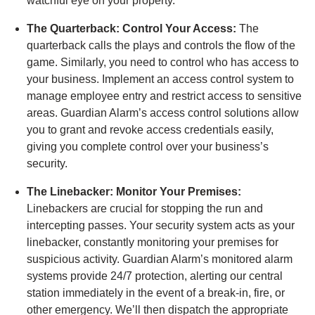
watchful eye on your property.
The Quarterback: Control Your Access:
The
quarterback calls the plays and controls the flow of the
game. Similarly, you need to control who has access to
your business. Implement an access control system to
manage employee entry and restrict access to sensitive
areas. Guardian Alarm’s access control solutions allow
you to grant and revoke access credentials easily,
giving you complete control over your business’s
security.
The Linebacker: Monitor Your Premises:
Linebackers are crucial for stopping the run and
intercepting passes. Your security system acts as your
linebacker, constantly monitoring your premises for
suspicious activity. Guardian Alarm’s monitored alarm
systems provide 24/7 protection, alerting our central
station immediately in the event of a break-in, fire, or
other emergency. We’ll then dispatch the appropriate