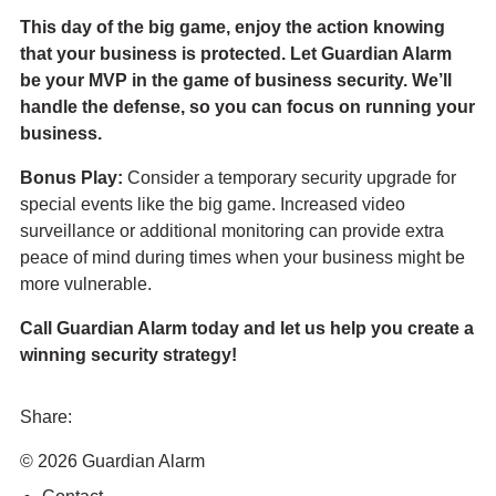
This day of the big game, enjoy the action knowing
that your business is protected. Let Guardian Alarm
be your MVP in the game of business security. We’ll
handle the defense, so you can focus on running your
business.
Bonus Play:
Consider a temporary security upgrade for
special events like the big game. Increased video
surveillance or additional monitoring can provide extra
peace of mind during times when your business might be
more vulnerable.
Call Guardian Alarm today and let us help you create a
winning security strategy!
Share:
Share
Share
Share
Send
© 2026 Guardian Alarm
this
this
this
this
page
page
page
link