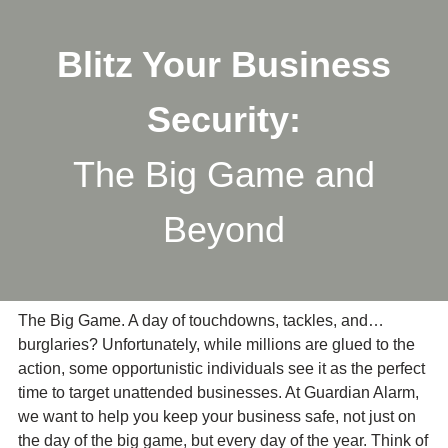
Skip
to
Blitz Your Business
main
content
Security:
The Big Game and
Beyond
The Big Game. A day of touchdowns, tackles, and…
burglaries? Unfortunately, while millions are glued to the
action, some opportunistic individuals see it as the perfect
time to target unattended businesses. At Guardian Alarm,
we want to help you keep your business safe, not just on
the day of the big game, but every day of the year. Think of