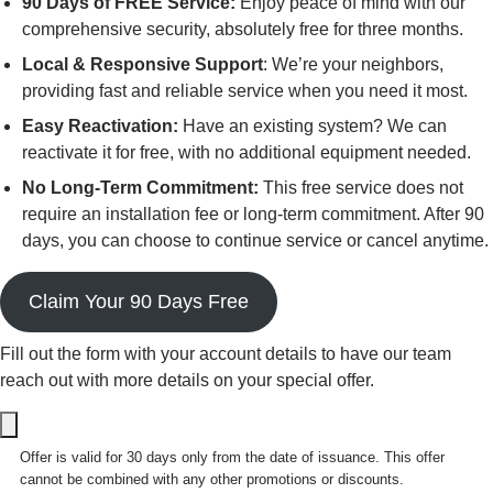
90 Days of FREE Service:
Enjoy peace of mind with our
comprehensive security, absolutely free for three months.
Local & Responsive Support
: We’re your neighbors,
providing fast and reliable service when you need it most.
Easy Reactivation:
Have an existing system? We can
reactivate it for free, with no additional equipment needed.
No Long-Term Commitment:
This free service does not
require an installation fee or long-term commitment. After 90
days, you can choose to continue service or cancel anytime.
Claim Your 90 Days Free
Fill out the form with your account details to have our team
reach out with more details on your special offer.
Offer is valid for 30 days only from the date of issuance. This offer
cannot be combined with any other promotions or discounts.