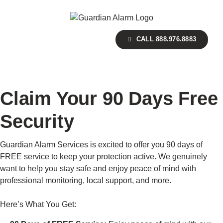
Skip
to
main
CALL 888.976.8883
content
Claim Your 90 Days Free
Security
Guardian Alarm Services is excited to offer you 90 days of
FREE service to keep your protection active. We genuinely
want to help you stay safe and enjoy peace of mind with
professional monitoring, local support, and more.
Here’s What You Get: