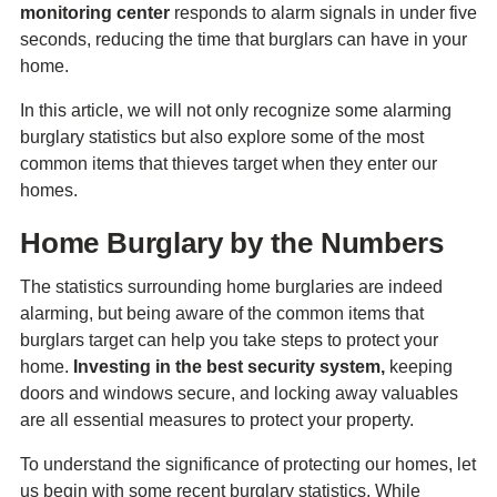
monitoring center
responds to alarm signals in under five
seconds, reducing the time that burglars can have in your
home.
In this article, we will not only recognize some alarming
burglary statistics but also explore some of the most
common items that thieves target when they enter our
homes.
Home Burglary by the Numbers
The statistics surrounding home burglaries are indeed
alarming, but being aware of the common items that
burglars target can help you take steps to protect your
home.
Investing in the best security system,
keeping
doors and windows secure, and locking away valuables
are all essential measures to protect your property.
To understand the significance of protecting our homes, let
us begin with some recent burglary statistics. While