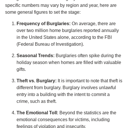
specific numbers may vary by region and year, here are
some general figures to set the stage:
Frequency of Burglaries:
On average, there are
over two million home burglaries reported annually
in the United States alone, according to the FBI
(Federal Bureau of Investigation).
Seasonal Trends:
Burglaries often spike during the
holiday season when homes are filled with valuable
gifts.
Theft vs. Burglary:
It is important to note that theft is
different from burglary. Burglary involves unlawful
entry into a building with the intent to commit a
crime, such as theft.
The Emotional Toll:
Beyond the statistics are the
emotional consequences for victims, including
feelings of violation and insecurity.