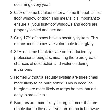
occurring every year.
65% of home burglars enter a home through a first-
floor window or door. This means it is important to
ensure all your first-floor windows and doors are
properly locked and secure.
Only 17% of homes have a security system. This
means most homes are vulnerable to burglary.
85% of home break-ins are not conducted by
professional burglars, meaning there are greater
chances of destruction and violence during
invasions.
Homes without a security system are three times
more likely to be burglarized. This is because
burglars are more likely to target homes that are
easy to break into.
Burglars are more likely to target homes that are
empty during the day. If you are going to be away