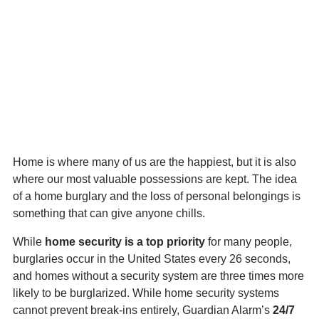
Skip
Scary Home Burglary
to
main
Statistics
content
That’ll Keep You Up at
Night
Home is where many of us are the happiest, but it is also
where our most valuable possessions are kept. The idea
of a home burglary and the loss of personal belongings is
something that can give anyone chills.
While
home security is a top priority
for many people,
burglaries occur in the United States every 26 seconds,
and homes without a security system are three times more
likely to be burglarized. While home security systems
cannot prevent break-ins entirely, Guardian Alarm’s
24/7