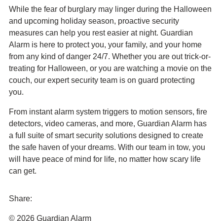
While the fear of burglary may linger during the Halloween
and upcoming holiday season, proactive security
measures can help you rest easier at night. Guardian
Alarm is here to protect you, your family, and your home
from any kind of danger 24/7. Whether you are out trick-or-
treating for Halloween, or you are watching a movie on the
couch, our expert security team is on guard protecting
you.
From instant alarm system triggers to motion sensors, fire
detectors, video cameras, and more, Guardian Alarm has
a full suite of smart security solutions designed to create
the safe haven of your dreams. With our team in tow, you
will have peace of mind for life, no matter how scary life
can get.
Share:
Share
Share
Share
Send
© 2026 Guardian Alarm
this
this
this
this