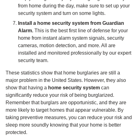
from home during the day, make sure to set up your
security system and turn on some lights.
Install a home security system from Guardian
Alarm.
This is the best first line of defense for your
home from instant alarm system signals, security
cameras, motion detection, and more. All are
installed and monitored professionally by our expert
security team.
These statistics show that home burglaries are still a
major problem in the United States. However, they also
show that having a
home security system
can
significantly reduce your risk of being burglarized.
Remember that burglars are opportunistic, and they are
more likely to target homes that appear vulnerable. By
taking preventive measures, you can reduce your risk and
sleep more soundly knowing that your home is better
protected.