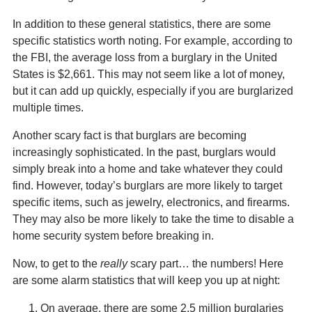
In addition to these general statistics, there are some
specific statistics worth noting. For example, according to
the FBI, the average loss from a burglary in the United
States is $2,661. This may not seem like a lot of money,
but it can add up quickly, especially if you are burglarized
multiple times.
Another scary fact is that burglars are becoming
increasingly sophisticated. In the past, burglars would
simply break into a home and take whatever they could
find. However, today’s burglars are more likely to target
specific items, such as jewelry, electronics, and firearms.
They may also be more likely to take the time to disable a
home security system before breaking in.
Now, to get to the
really
scary part… the numbers! Here
are some alarm statistics that will keep you up at night:
On average, there are some 2.5 million burglaries