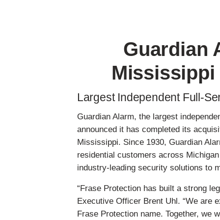
Skip
to
main
Guardian 
content
Mississippi
Largest Independent Full-Ser
Guardian Alarm, the largest independen
announced it has completed its acquisi
Mississippi. Since 1930, Guardian Alar
residential customers across Michigan 
industry-leading security solutions t
“Frase Protection has built a strong 
Executive Officer Brent Uhl. “We are e
Frase Protection name. Together, we w