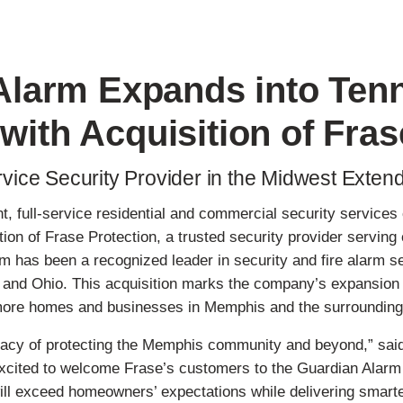
Alarm Expands into Ten
 with Acquisition of Fras
vice Security Provider in the Midwest Exten
t, full-service residential and commercial security service
tion of Frase Protection, a trusted security provider servi
m has been a recognized leader in security and fire alarm 
and Ohio. This acquisition marks the company’s expansion in
o more homes and businesses in Memphis and the surrounding
legacy of protecting the Memphis community and beyond,” sai
xcited to welcome Frase’s customers to the Guardian Alarm f
ill exceed homeowners’ expectations while delivering smarte