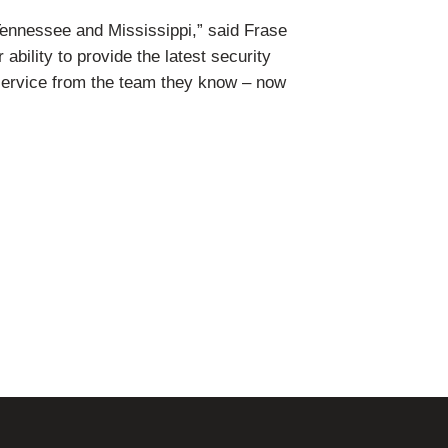
ennessee and Mississippi,” said Frase
bility to provide the latest security
service from the team they know – now