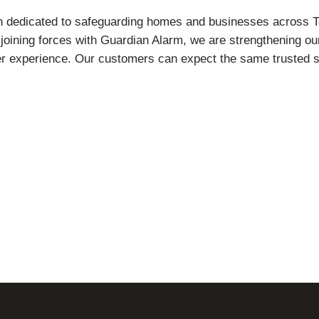
n dedicated to safeguarding homes and businesses across T
ining forces with Guardian Alarm, we are strengthening our a
er experience. Our customers can expect the same trusted 