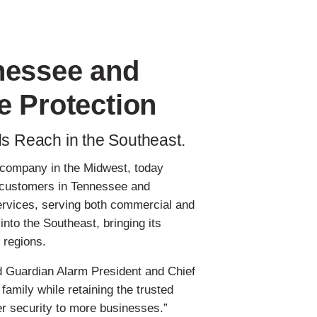
nessee and
e Protection
ds Reach in the Southeast.
s company in the Midwest, today
ng customers in Tennessee and
services, serving both commercial and
to the Southeast, bringing its
 regions.
d Guardian Alarm President and Chief
amily while retaining the trusted
r security to more businesses.”