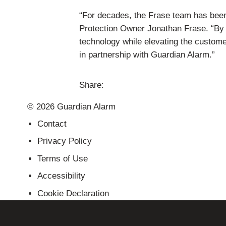
“For decades, the Frase team has bee
Protection Owner Jonathan Frase. “By jo
technology while elevating the custom
in partnership with Guardian Alarm.”
Share:
Share
Share
Share
Send
© 2026 Guardian Alarm
this
this
this
this
page
page
page
link
Contact
on
on
on
in
Privacy Policy
Facebook
Twitter
Twitter
an
Terms of Use
email
message
Accessibility
Cookie Declaration